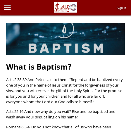
Sign in
What is Baptism?
Acts 2:38-39 And Peter said to them, “Repent and be baptized every
one of you in the name of Jesus Christ for the forgiveness of your
sins, and you will receive the gift of the Holy Spirit. For the promise
is for you and for your children and for all who are far off,
everyone whom the Lord our God calls to himself.”
Acts 22:16 And now why do you wait? Rise and be baptized and
wash away your sins, calling on his name.’
Romans 6:3-4 Do you not know that all of us who have been