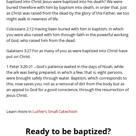
baptized into Christ Jesus were baptized into his death? We were
buried therefore with him by baptism into death, in order that, just
as Christ was raised from the dead by the glory of the Father, we too
might walk in newness of life.
Colossians 2:12 Having been buried with him in baptism, in which
you were also raised with him through faith in the powerful working
of God, who raised him from the dead.
Galatians 3:27 For as many of you as were baptized into Christ have
put on Christ.
1 Peter 3:20-21 ...God's patience waited in the days of Noah, while
the ark was being prepared, in which a few, that is, eight persons,
were brought safely through water. Baptism, which corresponds to
this, now saves you, not as a removal of dirt from the body but as
an appeal to God for a good conscience, through the resurrection of
Jesus Christ.
Learn more in
Luther’s Small Catechism
Ready to be baptized?