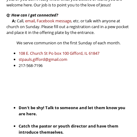
welcome here. Our job is to point you to the love of Jesus!
Q: How can I get connected?
A:
Call,
email
,
Facebook message
, etc. or talk with anyone at
church on Sunday. Please fill out a registration card in a pew pocket
and place it in the offering plate by the entrance.
We serve communion on the first Sunday of each month.
108 E. Church St Po box 100 Gifford, IL 61847
stpauls.gifford@gmail.com
217-568-7196
Don't be shy! Talk to someone and let them know you
are here.
Catch the pastor or youth director and have them
introduce themselves.