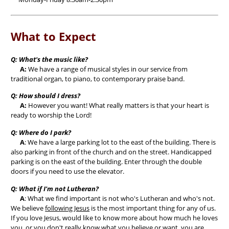
What to Expect
Q: What's the music like?
A:
We have a range of musical styles in our service from
traditional organ, to piano, to contemporary praise band.
Q: How should I dress?
A:
However you want! What really matters is that your heart is
ready to worship the Lord!
Q: Where do I park?
A
: We have a large parking lot to the east of the building. There is
also parking in front of the church and on the street. Handicapped
parking is on the east of the building. Enter through the double
doors if you need to use the elevator.
Q: What if I'm not Lutheran?
A
: What we find important is not who's Lutheran and who's not.
We believe
following Jesus
is the most important thing for any of us.
If you love Jesus, would like to know more about how much he loves
you, or you don't really know what you believe or want, you are