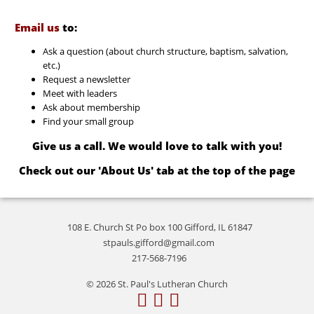
Email us
to:
Ask a question (about church structure, baptism, salvation,
etc.)
Request a newsletter
Meet with leaders
Ask about membership
Find your small group
Give us a call. We would love to talk with you!
Check out our 'About Us' tab at the top of the page
108 E. Church St Po box 100 Gifford, IL 61847
stpauls.gifford@gmail.com
217-568-7196
© 2026 St. Paul's Lutheran Church