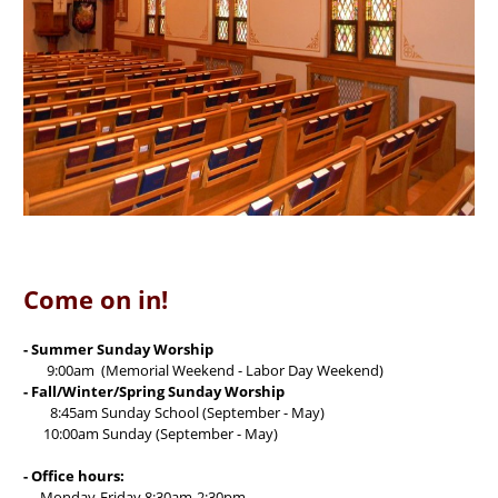
Come on in!
- Summer Sunday Worship
9:00am (Memorial Weekend - Labor Day Weekend)
- Fall/Winter/Spring Sunday Worship
8:45am Sunday School (September - May)
10:00am Sunday (September - May)
- Office hours:
Monday-Friday 8:30am-2:30pm