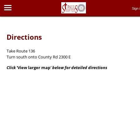
Sign 
Directions
Take Route 136
Turn south onto County Rd 2300 E
Click '
View larger map
' below for detailed directions