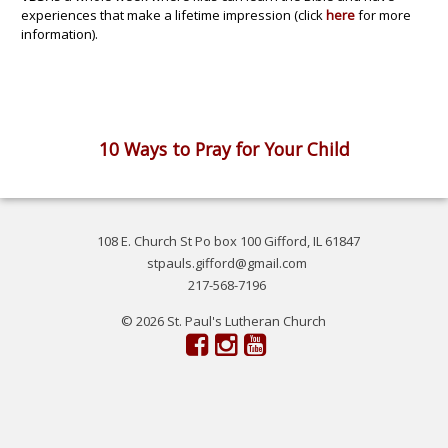
experiences that make a lifetime impression (click
here
for more
information).
10 Ways to Pray for Your Child
108 E. Church St Po box 100 Gifford, IL 61847
stpauls.gifford@gmail.com
217-568-7196
© 2026 St. Paul's Lutheran Church