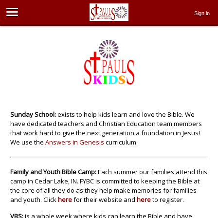
Sign in
Sunday School:
exists to help kids learn and love the Bible. We
have dedicated teachers and Christian Education team members
that work hard to give the next generation a foundation in Jesus!
We use the
Answers in Genesis
curriculum.
Family and Youth Bible Camp:
Each summer our families attend this
camp in Cedar Lake, IN. FYBC is committed to keeping the Bible at
the core of all they do as they help make memories for families
and youth. Click
here
for their website and
here
to register.
VBS:
is a whole week where kids can learn the Bible and have