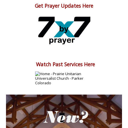
Get Prayer Updates Here
Watch Past Services Here