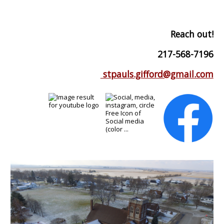
Reach out!
217-568-7196
stpauls.gifford@gmail.com