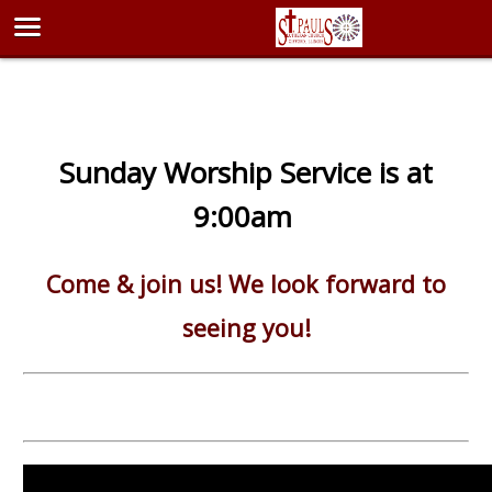
Sunday Worship Service is at
9:00am
Come & join us! We look forward to
seeing you!