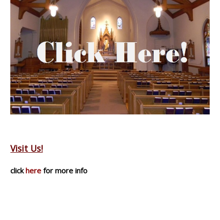
Visit Us!
click
here
for more info