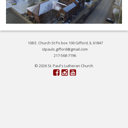
108 E. Church St Po box 100 Gifford, IL 61847
stpauls.gifford@gmail.com
217-568-7196
© 2026 St. Paul's Lutheran Church