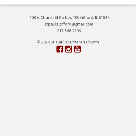
108 E. Church St Po box 100 Gifford, IL 61847
stpauls.gifford@gmail.com
217-568-7196
© 2026 St. Paul's Lutheran Church