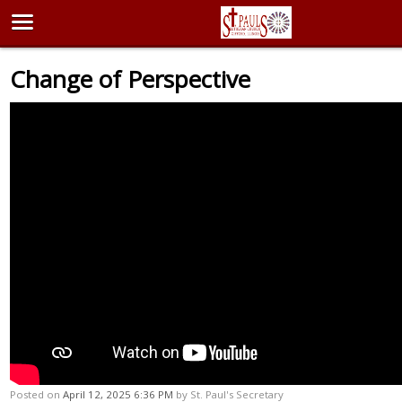
Change of Perspective
Posted on
April 12, 2025 6:36 PM
by
St. Paul's Secretary