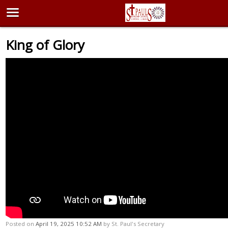
King of Glory
Posted on
April 19, 2025 10:52 AM
by
St. Paul's Secretary