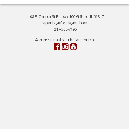
108 E. Church St Po box 100 Gifford, IL 61847
stpauls.gifford@gmail.com
217-568-7196
© 2026 St. Paul's Lutheran Church