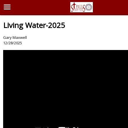
Living Water-2025
Gary Maxwell
12/28/2025