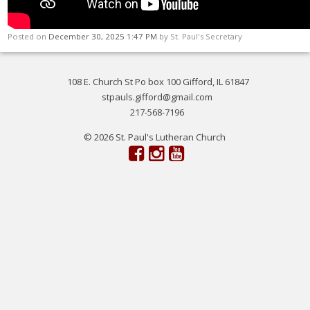
Posted on
December 30, 2025 1:47 PM
by
St. Paul's Secretary
108 E. Church St Po box 100 Gifford, IL 61847
stpauls.gifford@gmail.com
217-568-7196
© 2026 St. Paul's Lutheran Church