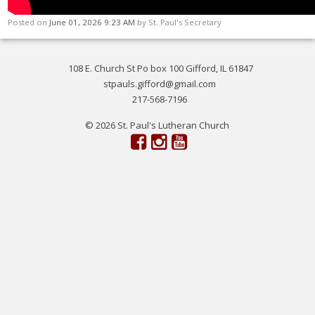
Posted on
June 01, 2026 9:23 AM
by
St. Paul's Secretary
108 E. Church St Po box 100 Gifford, IL 61847
stpauls.gifford@gmail.com
217-568-7196
© 2026 St. Paul's Lutheran Church