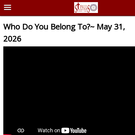
Who Do You Belong To?~ May 31,
2026